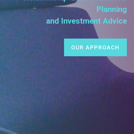
Planning
and Investment Advice
OUR APPROACH