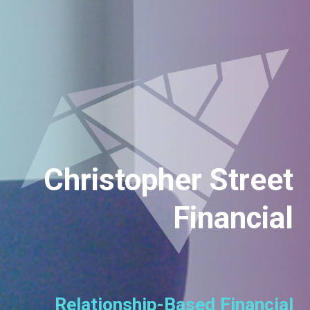
Christopher Street
Financial
Relationship-Based Financial