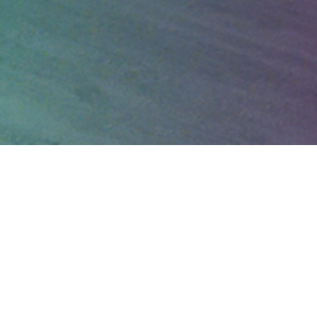
40 years of providing
the
LGBTQ+
community
with financial
planning and investment