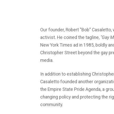
Our founder, Robert "Bob" Casaletto, 
activist. He coined the tagline,
"Gay M
New York Times ad in 1985, boldly an
Christopher Street beyond the gay p
media.
In addition to establishing Christophe
Casaletto founded another organizat
the Empire State Pride Agenda, a gro
changing policy and protecting the r
community.