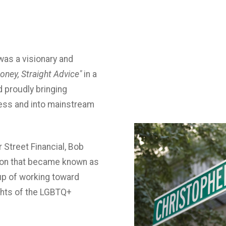
was a visionary and
oney, Straight Advice"
in a
d proudly bringing
ress and into mainstream
r Street Financial, Bob
ion that became known as
up of working toward
ights of the LGBTQ+