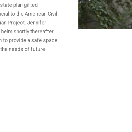
tate plan gifted
cial to the American Civil
ian Project. Jennifer
 helm shortly thereafter.
n to provide a safe space
the needs of future
f Christopher Street on a
t it.
Today & Tomorrow