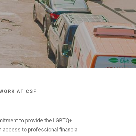
WORK AT CSF
mitment to provide the LGBTQ+
h access to professional financial