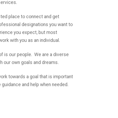
services.
usted place to connect and get
fessional designations you want to
rience you expect, but most
 work with you as an individual.
f is our people. We are a diverse
th our own goals and dreams.
ork towards a goal that is important
tle guidance and help when needed.