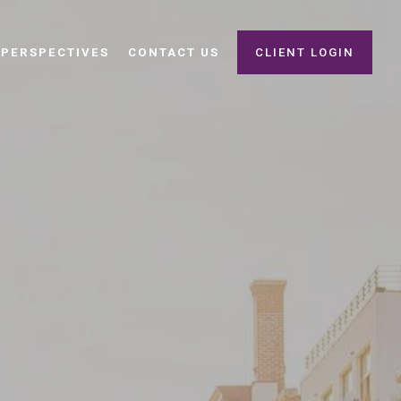
PERSPECTIVES
CONTACT US
CLIENT LOGIN