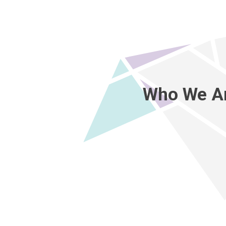
Who We A