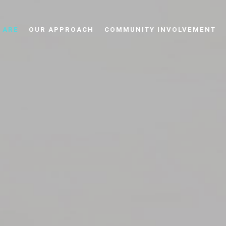
 ARE
OUR APPROACH
COMMUNITY INVOLVEMENT