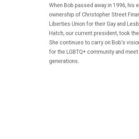
When Bob passed away in 1996, his es
ownership of Christopher Street Finan
Liberties Union for their Gay and Lesb
Hatch, our current president, took the
She continues to carry on Bob's visio
for the LGBTQ+ community and meet 
generations.
Fun fact: Our logo is an aerial view o
map.
Click here to read our blog abou