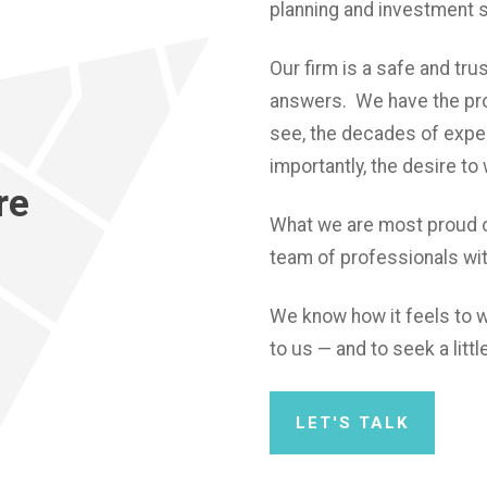
planning and investment 
Our firm is a safe and tr
answers. We have the pro
see, the decades of expe
importantly, the desire to
re
What we are most proud o
team of professionals wi
We know how it feels to w
to us — and to seek a lit
LET'S TALK