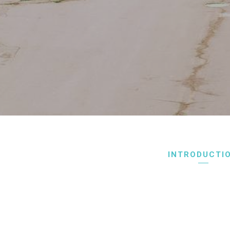
INTRODUCTI