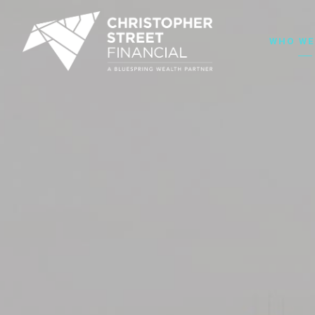
WHO WE