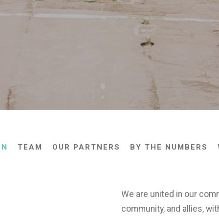
ON
TEAM
OUR PARTNERS
BY THE NUMBERS
We are united in our com
community, and allies, wit