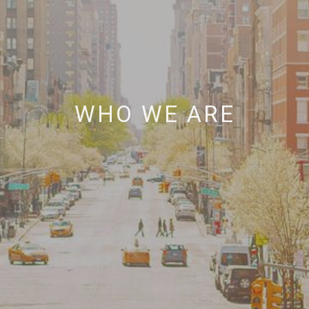
WHO WE ARE