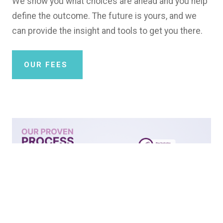
We show you what choices are ahead and you help
define the outcome. The future is yours, and we
can provide the insight and tools to get you there.
OUR FEES