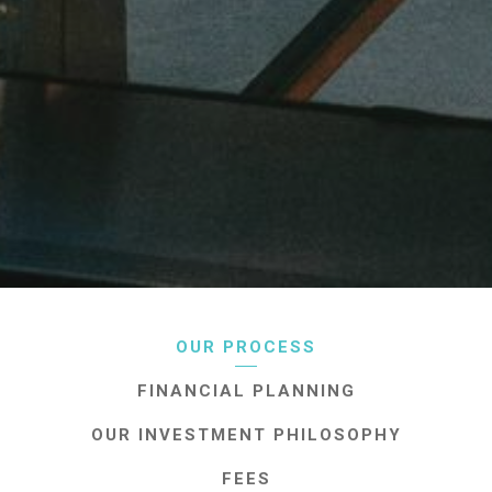
OUR PROCESS
FINANCIAL PLANNING
OUR INVESTMENT PHILOSOPHY
FEES