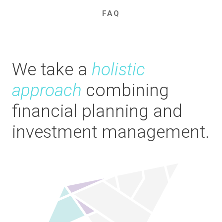
FAQ
We take a
holistic
approach
combining
financial planning and
investment management.