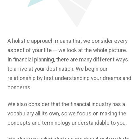
A holistic approach means that we consider every
aspect of your life — we look at the whole picture.
In financial planning, there are many different ways
to arrive at your destination. We begin our
relationship by first understanding your dreams and
concerns.
We also consider that the financial industry has a
vocabulary all its own, so we focus on making the
concepts and terminology understandable to you.