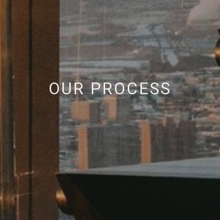
OUR PROCESS