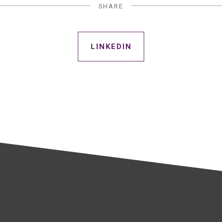
SHARE
LINKEDIN