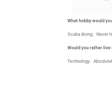
What hobby would you 
Scuba diving. Never tri
Would you rather live
Technology. Absolutel