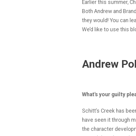
Earlier this summer, C
Both Andrew and Brandy
they would! You can l
We’d like to use this 
Andrew Pol
What's your guilty pl
Schitt’s Creek has bee
have seen it through mo
the character developm