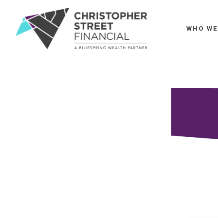
WHO WE