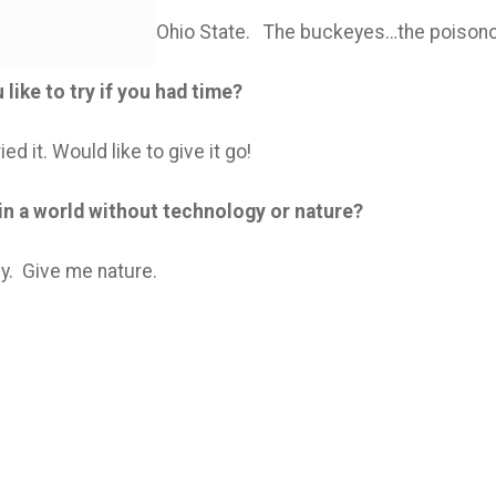
Ohio State. The buckeyes…the poisono
like to try if you had time?
ed it. Would like to give it go!
 in a world without technology or nature?
y. Give me nature.