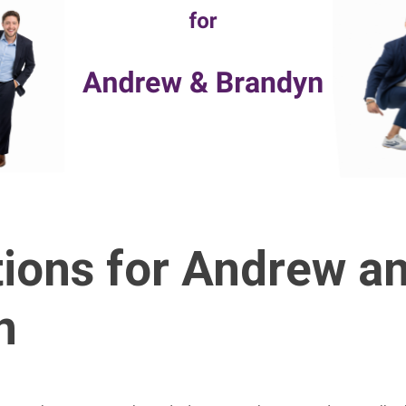
ions for Andrew a
n