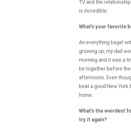
TV and the relationshi
is incredible.
What’s your favorite 
An everything bagel wi
growing up, my dad wo
morning and it was a ti
be together before the
afternoons. Even though
beat a good New York b
home.
What's the weirdest f
try it again?