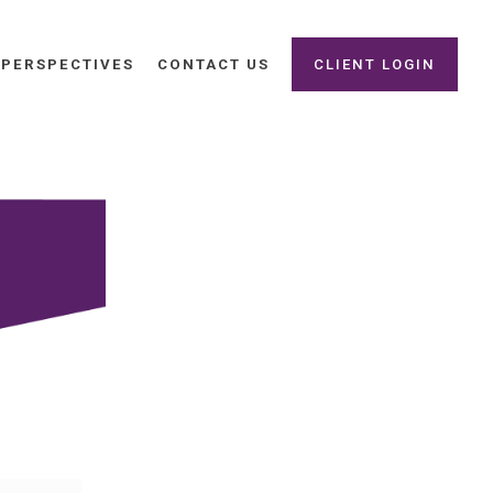
PERSPECTIVES
CONTACT US
CLIENT LOGIN