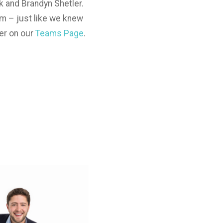
k and Brandyn Shetler.
am – just like we knew
er on our
Teams Page
.