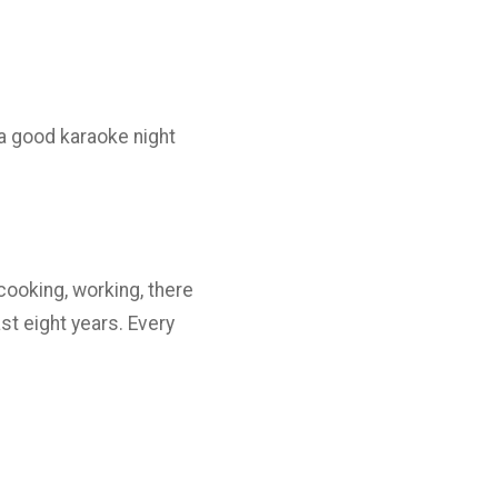
e a good karaoke night
cooking, working, there
st eight years. Every