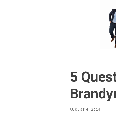
5 Quest
Brandy
AUGUST 6, 2024