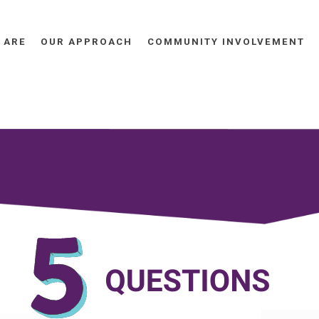
 ARE
OUR APPROACH
COMMUNITY INVOLVEMENT