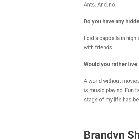
Ants. And, no.
Do you have any hidden
I did a cappella in high
with friends.
Would you rather live
A world without movies
is music playing. Fun f
stage of my life has be
Brandyn Sh