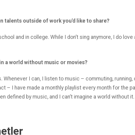
 talents outside of work you'd like to share?
 school and in college. While I don’t sing anymore, I do lov
 in a world without music or movies?
. Whenever I can, I listen to music – commuting, running, 
act – I have made a monthly playlist every month for the pa
en defined by music, and I can’t imagine a world without it.
etler