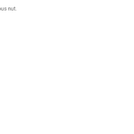
us nut.