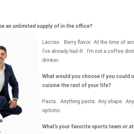
 an unlimited supply of in the office?
Lacroix. Berry flavor. At the time of a
I’ve already had 4! I’m not a coffee drin
drinker.
What would you choose if you could o
cuisine the rest of your life?
Pasta. Anything pasta. Any shape. An
options.
What’s your favorite sports team or a