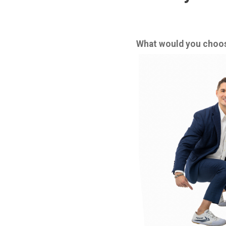
What would you choose