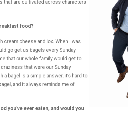
ps that are cultivated across characters
breakfast food?
th cream cheese and lox. When I was
uld go get us bagels every Sunday
me that our whole family would get to
 craziness that were our Sunday
 a bagel is a simple answer, it’s hard to
agel, and it always reminds me of
ood you've ever eaten, and would you