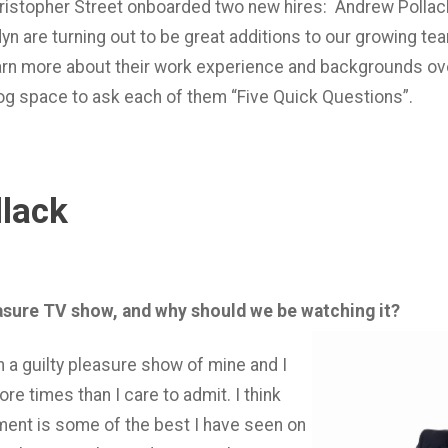
hristopher Street onboarded two new hires: Andrew Pollac
n are turning out to be great additions to our growing te
earn more about their work experience and backgrounds ov
blog space to ask each of them “Five Quick Questions”.
lack
easure TV show, and why should we be watching it?
n a guilty pleasure show of mine and I
re times than I care to admit. I think
ent is some of the best I have seen on