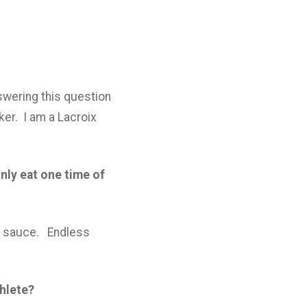
nswering this question
ker. I am a Lacroix
nly eat one time of
y sauce. Endless
thlete?