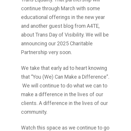
continue through March with some
educational offerings in the new year
and another guest blog from A4TE,
about Trans Day of Visibility. We will be
announcing our 2025 Charitable
Partnership very soon.
We take that early ad to heart knowing
that “You (We) Can Make a Difference”.
We will continue to do what we can to
make a difference in the lives of our
clients. A difference in the lives of our
community.
Watch this space as we continue to go