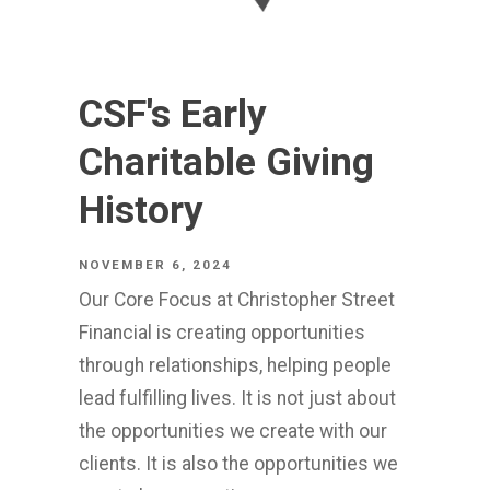
CSF's Early
Charitable Giving
History
NOVEMBER 6, 2024
Our Core Focus at Christopher Street
Financial is creating opportunities
through relationships, helping people
lead fulfilling lives. It is not just about
the opportunities we create with our
clients. It is also the opportunities we