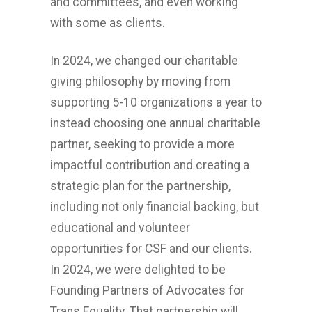
and committees, and even working
with some as clients.
In 2024, we changed our charitable
giving philosophy by moving from
supporting 5-10 organizations a year to
instead choosing one annual charitable
partner, seeking to provide a more
impactful contribution and creating a
strategic plan for the partnership,
including not only financial backing, but
educational and volunteer
opportunities for CSF and our clients.
In 2024, we were delighted to be
Founding Partners of Advocates for
Trans Equality. That partnership will