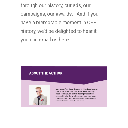
through our history, our ads, our
campaigns, our awards. And if you
have a memorable moment in CSF
history, we’d be delighted to hear it –
you can email us here.