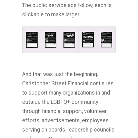
The public service ads follow, each is
clickable to make larger:
And that was just the beginning.
Christopher Street Financial continues
to support many organizations in and
outside the LGBTQ+ community
through financial support, volunteer
efforts, advertisements, employees
serving on boards, leadership councils