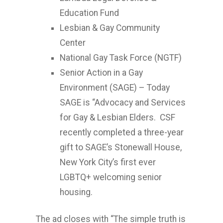
Education Fund
Lesbian & Gay Community
Center
National Gay Task Force (NGTF)
Senior Action in a Gay
Environment (SAGE) – Today
SAGE is “Advocacy and Services
for Gay & Lesbian Elders. CSF
recently completed a three-year
gift to SAGE’s Stonewall House,
New York City’s first ever
LGBTQ+ welcoming senior
housing.
The ad closes with “The simple truth is