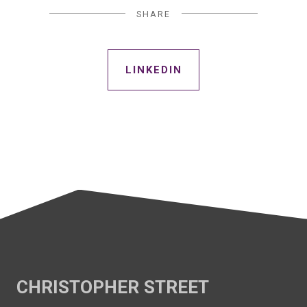
SHARE
LINKEDIN
CHRISTOPHER STREET