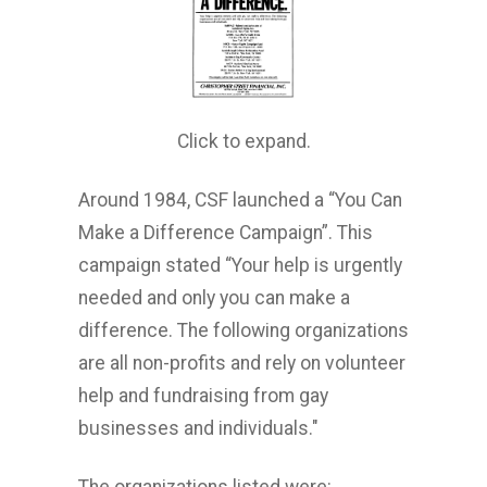
Click to expand.
Around 1984, CSF launched a “You Can
Make a Difference Campaign”. This
campaign stated “Your help is urgently
needed and only you can make a
difference. The following organizations
are all non-profits and rely on volunteer
help and fundraising from gay
businesses and individuals."