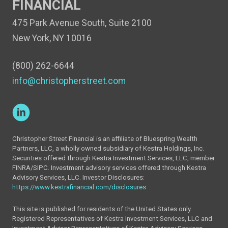
FINANCIAL
475 Park Avenue South, Suite 2100
New York, NY 10016
(800) 262-6644
info@christopherstreet.com
Christopher Street Financial is an affiliate of Bluespring Wealth
Partners, LLC, a wholly owned subsidiary of Kestra Holdings, Inc.
Securities offered through Kestra Investment Services, LLC, member
FINRA/SIPC. Investment advisory services offered through Kestra
Advisory Services, LLC. Investor Disclosures:
https://www.kestrafinancial.com/disclosures
This site is published for residents of the United States only.
Registered Representatives of Kestra Investment Services, LLC and