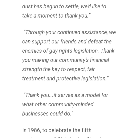
dust has begun to settle, we’d like to
take a moment to thank you.”
“Through your continued assistance, we
can support our friends and defeat the
enemies of gay rights legislation. Thank
you making our community’s financial
strength the key to respect, fair
treatment and protective legislation.”
“Thank you...it serves as a model for
what other community-minded
businesses could do."
In 1986, to celebrate the fifth