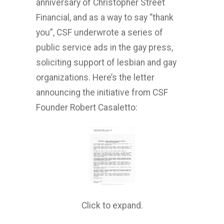
anniversary of Christopher Street
Financial, and as a way to say “thank
you”, CSF underwrote a series of
public service ads in the gay press,
soliciting support of lesbian and gay
organizations. Here’s the letter
announcing the initiative from CSF
Founder Robert Casaletto:
Click to expand.