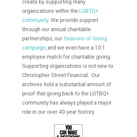
create by supporting many
organizations within the
LGBTQ+
community
. We provide support
through our annual charitable
partnerships, our
Seasons of Giving
campaign
, and we even have a 10:1
employee match for charitable
giving.
Supporting organizations is not new to
Christopher Street Financial. Our
archives hold a substantial amount of
proof that giving back to the LGTBQ+
community has always played a major
role in our over 40-year history.