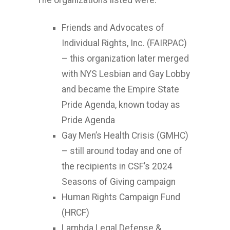
The organizations listed were:
Friends and Advocates of
Individual Rights, Inc. (FAIRPAC)
– this organization later merged
with NYS Lesbian and Gay Lobby
and became the Empire State
Pride Agenda, known today as
Pride Agenda
Gay Men’s Health Crisis (GMHC)
– still around today and one of
the recipients in CSF’s 2024
Seasons of Giving campaign
Human Rights Campaign Fund
(HRCF)
Lambda Legal Defense &