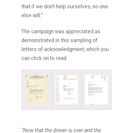
that if we don’t help ourselves, no one
else will.”
The campaign was appreciated as
demonstrated in this sampling of
letters of acknowledgment, which you
can click on to read:
“Now that the dinner is over and the