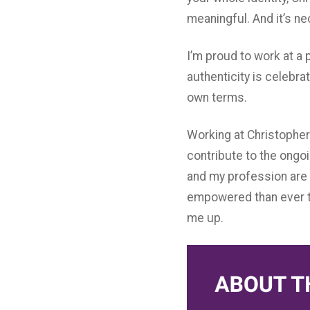
meaningful. And it’s n
I’m proud to work at a 
authenticity is celebrat
own terms.
Working at Christopher 
contribute to the ongo
and my profession are 
empowered than ever to
me up.