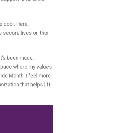
e door. Here,
e secure lives on their
hat’s been made,
a space where my values
ide Month, I feel more
zation that helps lift