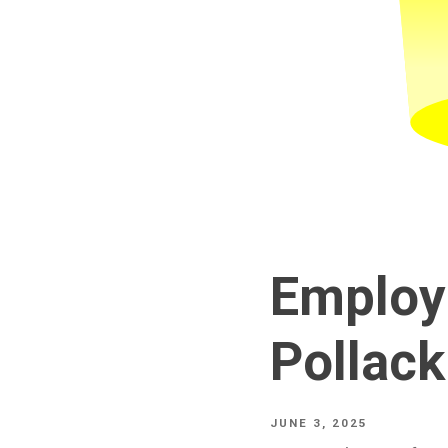
Employ
Pollack
JUNE 3, 2025