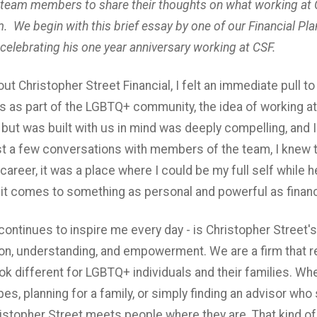
 team members to share their thoughts on what working at 
. We begin with this brief essay by one of our Financial Pl
celebrating his one year anniversary working at CSF.
out Christopher Street Financial, I felt an immediate pull to
 as part of the LGBTQ+ community, the idea of working at a
ut was built with us in mind was deeply compelling, and I 
ust a few conversations with members of the team, I knew t
career, it was a place where I could be my full self while 
it comes to something as personal and powerful as financi
continues to inspire me every day - is Christopher Street'
on, understanding, and empowerment. We are a firm that 
ook different for LGBTQ+ individuals and their families. Whe
es, planning for a family, or simply finding an advisor wh
ristopher Street meets people where they are. That kind of s