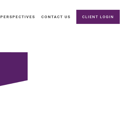
PERSPECTIVES
CONTACT US
CLIENT LOGIN