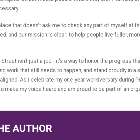
ecessary.
place that doesn’t ask me to check any part of myself at th
ed, and our mission is clear: to help people live fuller, mor
Street isn’t just a job - it’s a way to honor the progress t
ing work that still needs to happen, and stand proudly in 
aligned. As I celebrate my one-year workiversary during Pr
 make my voice heard and am proud to be part of an organi