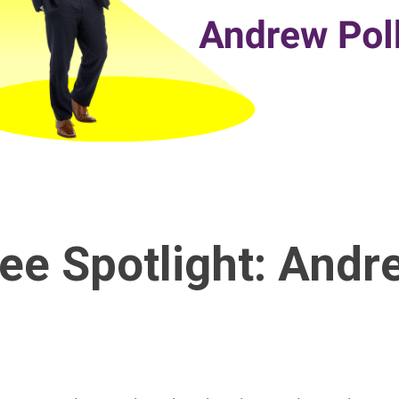
ee Spotlight: Andr