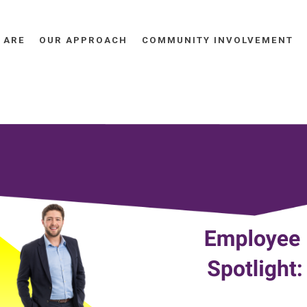
 ARE
OUR APPROACH
COMMUNITY INVOLVEMENT