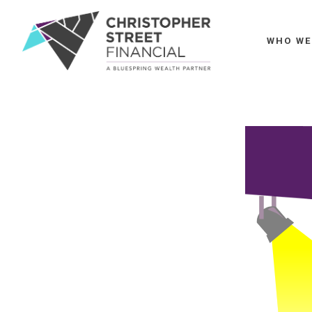
WHO WE