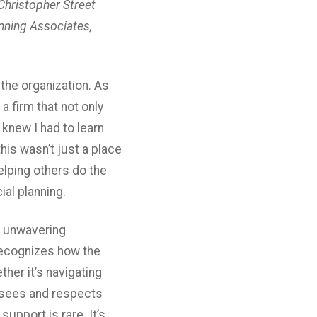
Christopher Street
anning Associates,
 the organization. As
 firm that not only
knew I had to learn
his wasn’t just a place
helping others do the
al planning.
s unwavering
recognizes how the
ther it’s navigating
o sees and respects
upport is rare. It’s