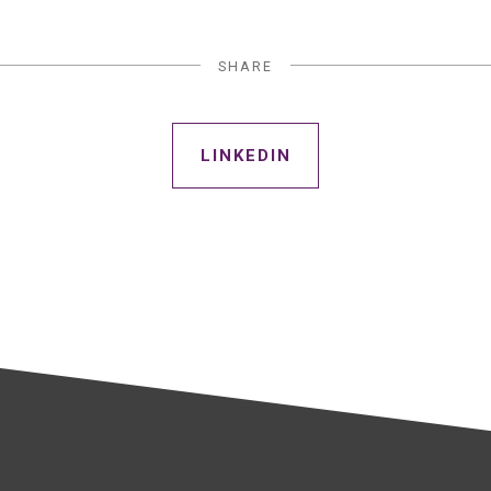
SHARE
LINKEDIN