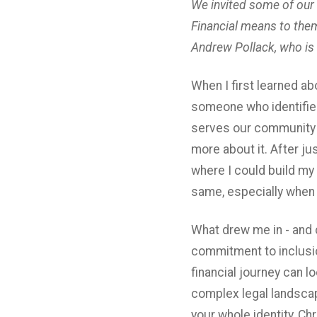
We invited some of our
Financial means to them
Andrew Pollack, who is 
When I first learned ab
someone who identifies
serves our community b
more about it. After j
where I could build my 
same, especially when 
What drew me in - and 
commitment to inclusi
financial journey can l
complex legal landscap
your whole identity, Ch