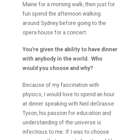
Maine for a morning walk, then just for
fun spend the afternoon walking
around Sydney before going to the
opera house for a concert.
You're given the ability to have dinner
with anybody in the world. Who
would you choose and why?
Because of my fascination with
physics, I would love to spend an hour
at dinner speaking with Neil deGrasse
Tyson, his passion for education and
understanding of the universe is
infectious to me. If I was to choose