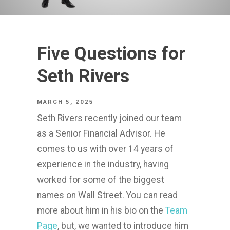
Five Questions for
Seth Rivers
MARCH 5, 2025
Seth Rivers recently joined our team
as a Senior Financial Advisor. He
comes to us with over 14 years of
experience in the industry, having
worked for some of the biggest
names on Wall Street. You can read
more about him in his bio on the
Team
Page
, but, we wanted to introduce him