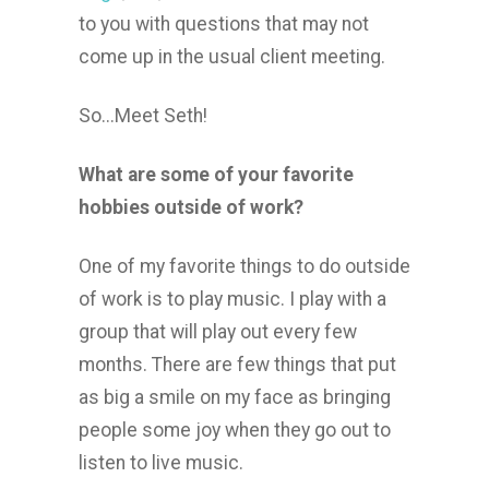
to you with questions that may not
come up in the usual client meeting.
So...Meet Seth!
What are some of your favorite
hobbies outside of work?
One of my favorite things to do outside
of work is to play music. I play with a
group that will play out every few
months. There are few things that put
as big a smile on my face as bringing
people some joy when they go out to
listen to live music.