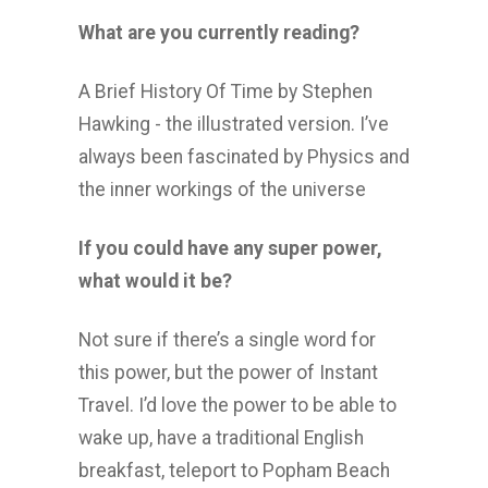
What are you currently reading?
A Brief History Of Time by Stephen
Hawking - the illustrated version. I’ve
always been fascinated by Physics and
the inner workings of the universe
If you could have any super power,
what would it be?
Not sure if there’s a single word for
this power, but the power of Instant
Travel. I’d love the power to be able to
wake up, have a traditional English
breakfast, teleport to Popham Beach