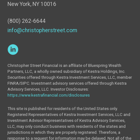
New York, NY 10016
(800) 262-6644
info@christopherstreet.com
Christopher Street Financial is an affiliate of Bluespring Wealth
Partners, LLC, a wholly owned subsidiary of Kestra Holdings, Inc.
Securities offered through Kestra Investment Services, LLC, member
FINRA/SIPC. Investment advisory services offered through Kestra
Advisory Services, LLC. Investor Disclosures:
https://www.kestrafinancial.com/disclosures
This site is published for residents of the United States only.
Registered Representatives of Kestra Investment Services, LLC and
Investment Advisor Representatives of Kestra Advisory Services,
LLC, may only conduct business with residents of the states and
jurisdictions in which they are properly registered. Therefore, a
response to a request for information may be delayed. Not all of the