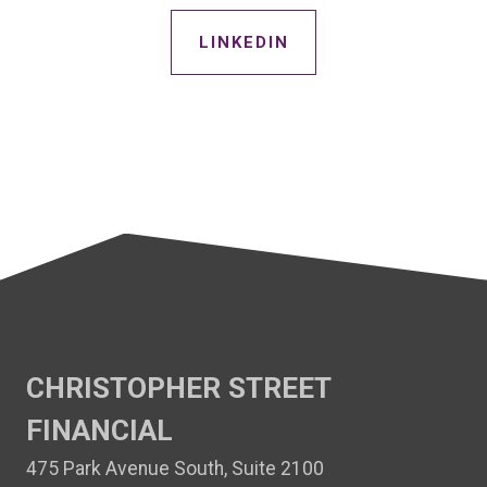
LINKEDIN
CHRISTOPHER STREET
FINANCIAL
475 Park Avenue South, Suite 2100