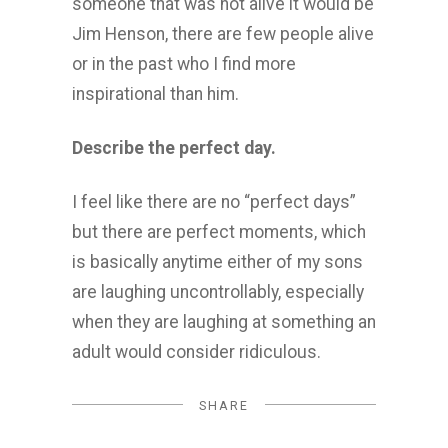
someone that was not alive it would be
Jim Henson, there are few people alive
or in the past who I find more
inspirational than him.
Describe the perfect day.
I feel like there are no “perfect days”
but there are perfect moments, which
is basically anytime either of my sons
are laughing uncontrollably, especially
when they are laughing at something an
adult would consider ridiculous.
SHARE