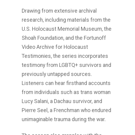
Drawing from extensive archival
research, including materials from the
U.S. Holocaust Memorial Museum, the
Shoah Foundation, and the Fortunoff
Video Archive for Holocaust
Testimonies, the series incorporates
testimony from LGBTQ+ survivors and
previously untapped sources.
Listeners can hear firsthand accounts
from individuals such as trans woman
Lucy Salani, a Dachau survivor, and
Pierre Seel, a Frenchman who endured
unimaginable trauma during the war.