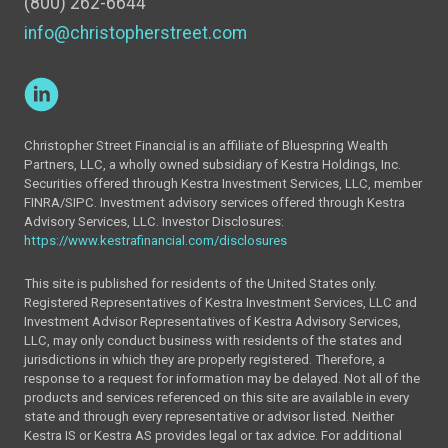
(800) 262-6644
info@christopherstreet.com
Christopher Street Financial is an affiliate of Bluespring Wealth
Partners, LLC, a wholly owned subsidiary of Kestra Holdings, Inc.
Securities offered through Kestra Investment Services, LLC, member
FINRA/SIPC. Investment advisory services offered through Kestra
Advisory Services, LLC. Investor Disclosures:
https://www.kestrafinancial.com/disclosures
This site is published for residents of the United States only.
Registered Representatives of Kestra Investment Services, LLC and
Investment Advisor Representatives of Kestra Advisory Services,
LLC, may only conduct business with residents of the states and
jurisdictions in which they are properly registered. Therefore, a
response to a request for information may be delayed. Not all of the
products and services referenced on this site are available in every
state and through every representative or advisor listed. Neither
Kestra IS or Kestra AS provides legal or tax advice. For additional