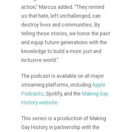
action,” Marcus added. “They remind
us that hate, left unchallenged, can
destroy lives and communities. By
telling these stories, we honor the past
and equip future generations with the
knowledge to build a more just and
inclusive world.”
The podcast is available on all major
streaming platforms, including
Apple
Podcasts
, Spotify, and the
Making Gay
History website
.
This series is a production of Making
Gay History, in partnership with the