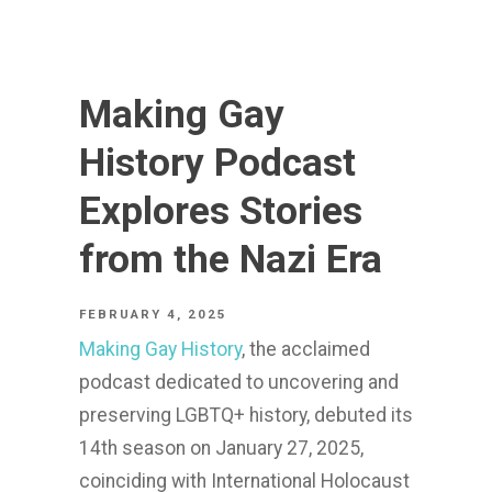
Making Gay
History Podcast
Explores Stories
from the Nazi Era
FEBRUARY 4, 2025
Making Gay History
, the acclaimed
podcast dedicated to uncovering and
preserving LGBTQ+ history, debuted its
14th season on January 27, 2025,
coinciding with International Holocaust