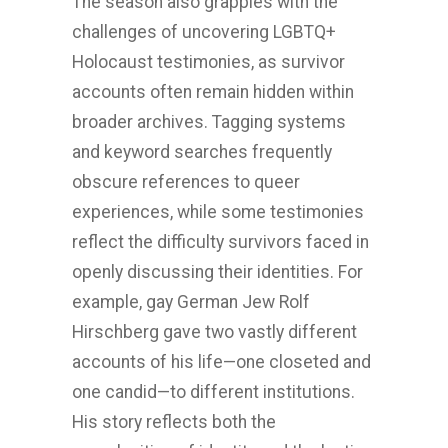
The season also grapples with the
challenges of uncovering LGBTQ+
Holocaust testimonies, as survivor
accounts often remain hidden within
broader archives. Tagging systems
and keyword searches frequently
obscure references to queer
experiences, while some testimonies
reflect the difficulty survivors faced in
openly discussing their identities. For
example, gay German Jew Rolf
Hirschberg gave two vastly different
accounts of his life—one closeted and
one candid—to different institutions.
His story reflects both the