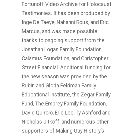
Fortunoff Video Archive for Holocaust
Testimonies. It has been produced by
Inge De Taeye, Nahanni Rous, and Eric
Marcus, and was made possible
thanks to ongoing support from the
Jonathan Logan Family Foundation,
Calamus Foundation, and Christopher
Street Financial. Additional funding for
the new season was provided by the
Rubin and Gloria Feldman Family
Educational Institute, the Zegar Family
Fund, The Embrey Family Foundation,
David Quirolo, Eric Lee, Ty Ashford and
Nicholas Jitkoff, and numerous other
supporters of Making Gay History’s