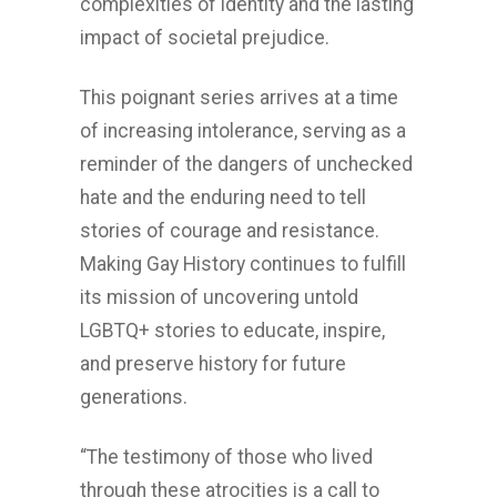
complexities of identity and the lasting
impact of societal prejudice.
This poignant series arrives at a time
of increasing intolerance, serving as a
reminder of the dangers of unchecked
hate and the enduring need to tell
stories of courage and resistance.
Making Gay History continues to fulfill
its mission of uncovering untold
LGBTQ+ stories to educate, inspire,
and preserve history for future
generations.
“The testimony of those who lived
through these atrocities is a call to