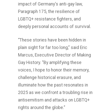
impact of Germany's anti-gay law,
Paragraph 175, the resilience of
LGBTQ+ resistance fighters, and
deeply personal accounts of survival.
“These stories have been hidden in
plain sight for far too long,” said Eric
Marcus, Executive Director of Making
Gay History. “By amplifying these
voices, I hope to honor their memory,
challenge historical erasure, and
illuminate how the past resonates in
2025 as we confront a troubling rise in
antisemitism and attacks on LGBTQ+
rights around the globe.”