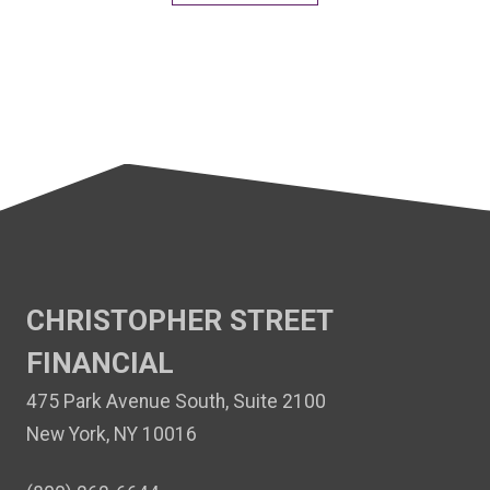
CHRISTOPHER STREET
FINANCIAL
475 Park Avenue South, Suite 2100
New York, NY 10016