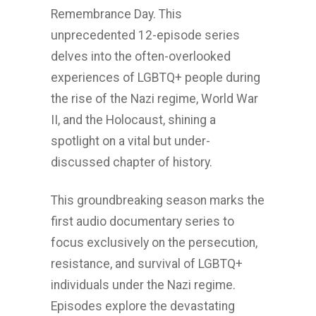
Remembrance Day. This
unprecedented 12-episode series
delves into the often-overlooked
experiences of LGBTQ+ people during
the rise of the Nazi regime, World War
II, and the Holocaust, shining a
spotlight on a vital but under-
discussed chapter of history.
This groundbreaking season marks the
first audio documentary series to
focus exclusively on the persecution,
resistance, and survival of LGBTQ+
individuals under the Nazi regime.
Episodes explore the devastating