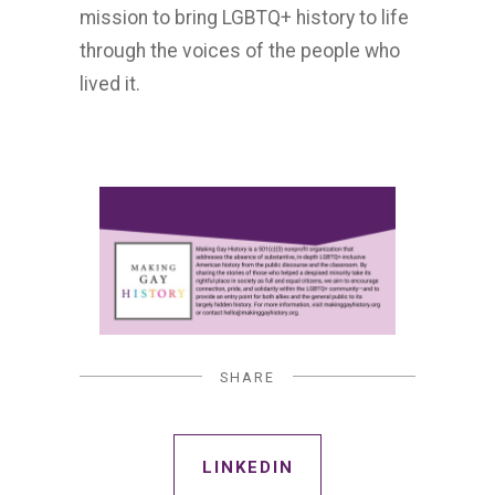
mission to bring LGBTQ+ history to life
through the voices of the people who
lived it.
SHARE
LINKEDIN