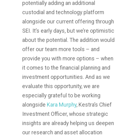
potentially adding an additional
custodial and technology platform
alongside our current offering through
SEI. It’s early days, but we’re optimistic
about the potential. The addition would
offer our team more tools – and
provide you with more options – when
it comes to the financial planning and
investment opportunities. And as we
evaluate this opportunity, we are
especially grateful to be working
alongside
Kara Murphy
, Kestra’s Chief
Investment Officer, whose strategic
insights are already helping us deepen
our research and asset allocation