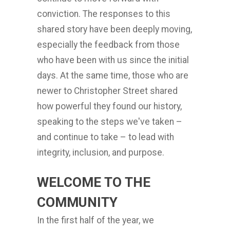
conviction. The responses to this
shared story have been deeply moving,
especially the feedback from those
who have been with us since the initial
days. At the same time, those who are
newer to Christopher Street shared
how powerful they found our history,
speaking to the steps we've taken –
and continue to take – to lead with
integrity, inclusion, and purpose.
WELCOME TO THE
COMMUNITY
In the first half of the year, we