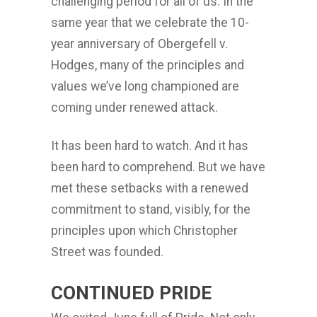
challenging period for all of us. In the
same year that we celebrate the 10-
year anniversary of Obergefell v.
Hodges, many of the principles and
values we’ve long championed are
coming under renewed attack.
It has been hard to watch. And it has
been hard to comprehend. But we have
met these setbacks with a renewed
commitment to stand, visibly, for the
principles upon which Christopher
Street was founded.
CONTINUED PRIDE