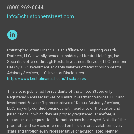
(800) 262-6644
info@christopherstreet.com
Christopher Street Financial is an affiliate of Bluespring Wealth
Partners, LLC, a wholly owned subsidiary of Kestra Holdings, Inc.
Securities offered through Kestra Investment Services, LLC, member
FINRA/SIPC. Investment advisory services offered through Kestra
Advisory Services, LLC. Investor Disclosures:
https://www.kestrafinancial.com/disclosures
This site is published for residents of the United States only.
Registered Representatives of Kestra Investment Services, LLC and
Investment Advisor Representatives of Kestra Advisory Services,
LLC, may only conduct business with residents of the states and
jurisdictions in which they are properly registered. Therefore, a
response to a request for information may be delayed. Not all of the
products and services referenced on this site are available in every
state and through every representative or advisor listed. Neither