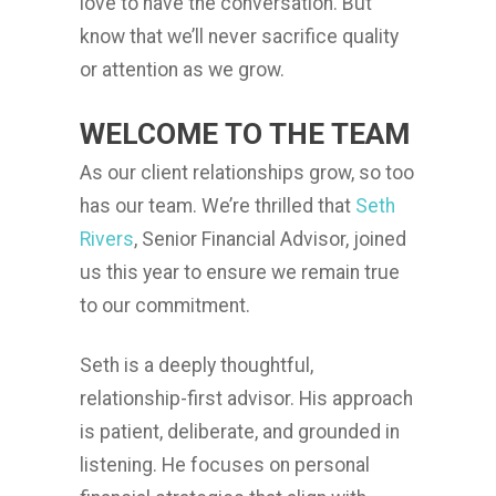
love to have the conversation. But
know that we’ll never sacrifice quality
or attention as we grow.
WELCOME TO THE TEAM
As our client relationships grow, so too
has our team. We’re thrilled that
Seth
Rivers
, Senior Financial Advisor, joined
us this year to ensure we remain true
to our commitment.
Seth is a deeply thoughtful,
relationship-first advisor. His approach
is patient, deliberate, and grounded in
listening. He focuses on personal