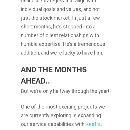
financial strategies that align with
individual goals and values, and not
just the stock market. In just a few
short months, he’s stepped into a
number of client relationships with
humble expertise. He’s a tremendous
addition, and we’re lucky to have him.
AND THE MONTHS
AHEAD…
But we’re only halfway through the year!
One of the most exciting projects we
are currently exploring is expanding
our service capabilities with
Kestra
,