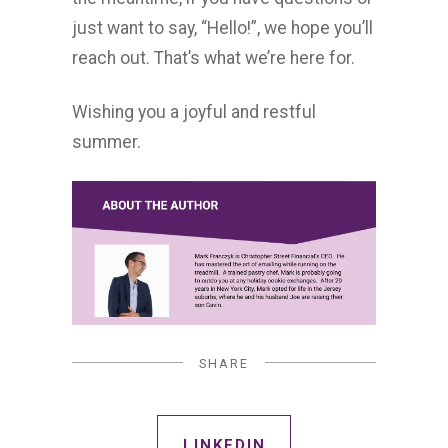
just want to say, “Hello!”, we hope you’ll
reach out. That’s what we’re here for.
Wishing you a joyful and restful
summer.
SHARE
LINKEDIN