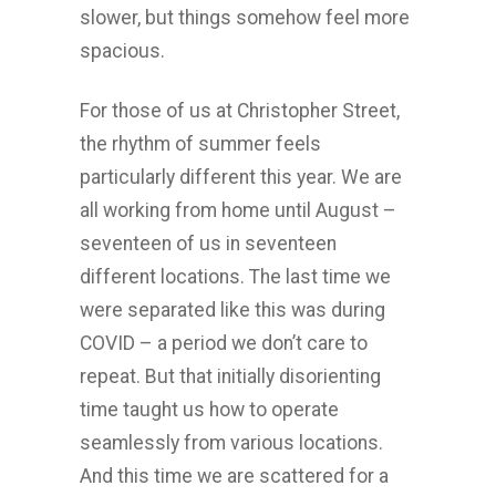
slower, but things somehow feel more
spacious.
For those of us at Christopher Street,
the rhythm of summer feels
particularly different this year. We are
all working from home until August –
seventeen of us in seventeen
different locations. The last time we
were separated like this was during
COVID – a period we don’t care to
repeat. But that initially disorienting
time taught us how to operate
seamlessly from various locations.
And this time we are scattered for a