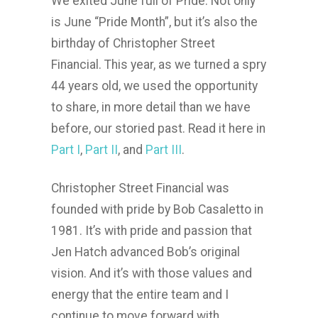
We exited June full of Pride. Not only
is June “Pride Month”, but it’s also the
birthday of Christopher Street
Financial. This year, as we turned a spry
44 years old, we used the opportunity
to share, in more detail than we have
before, our storied past. Read it here in
Part I
,
Part II
, and
Part III
.
Christopher Street Financial was
founded with pride by Bob Casaletto in
1981. It’s with pride and passion that
Jen Hatch advanced Bob’s original
vision. And it’s with those values and
energy that the entire team and I
continue to move forward with