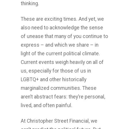
thinking.
These are exciting times. And yet, we
also need to acknowledge the sense
of unease that many of you continue to
express – and which we share – in
light of the current political climate.
Current events weigh heavily on all of
us, especially for those of us in
LGBTQ+ and other historically
marginalized communities. These
aren’t abstract fears: they’re personal,
lived, and often painful.
At Christopher Street Financial, we