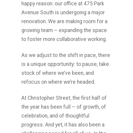
happy reason: our office at 475 Park
Avenue South is undergoing a major
renovation. We are making room for a
growing team – expanding the space
to foster more collaborative working.
As we adjust to the shift in pace, there
is a unique opportunity: to pause, take
stock of where we’ve been, and
refocus on where we’re headed.
At Christopher Street, the first half of
the year has been full – of growth, of
celebration, and of thoughtful
progress. And yet, it has also been a