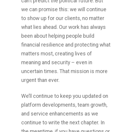
can’t predict the political future. But
we can promise this: we will continue
to show up for our clients, no matter
what lies ahead. Our work has always
been about helping people build
financial resilience and protecting what
matters most, creating lives of
meaning and security – even in
uncertain times. That mission is more
urgent than ever.
We’ll continue to keep you updated on
platform developments, team growth,
and service enhancements as we
continue to write the next chapter. In
the meantime, if you have questions or