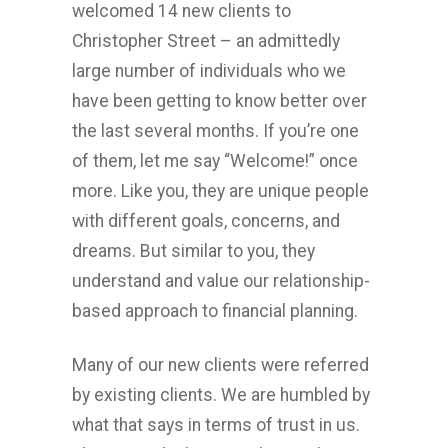
welcomed 14 new clients to
Christopher Street – an admittedly
large number of individuals who we
have been getting to know better over
the last several months. If you’re one
of them, let me say “Welcome!” once
more. Like you, they are unique people
with different goals, concerns, and
dreams. But similar to you, they
understand and value our relationship-
based approach to financial planning.
Many of our new clients were referred
by existing clients. We are humbled by
what that says in terms of trust in us.