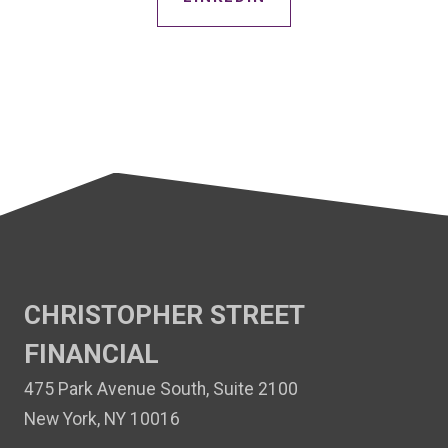
CHRISTOPHER STREET
FINANCIAL
475 Park Avenue South, Suite 2100
New York, NY 10016