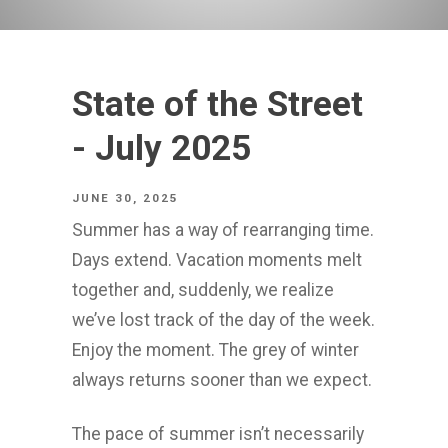
State of the Street
- July 2025
JUNE 30, 2025
Summer has a way of rearranging time.
Days extend. Vacation moments melt
together and, suddenly, we realize
we’ve lost track of the day of the week.
Enjoy the moment. The grey of winter
always returns sooner than we expect.
The pace of summer isn’t necessarily