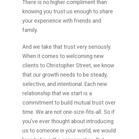
There is no higher compliment than
knowing you trust us enough to share
your experience with friends and
family.
And we take that trust very seriously.
When it comes to welcoming new
clients to Christopher Street, we know
that our growth needs to be steady,
selective, and intentional. Each new
relationship that we start is a
commitment to build mutual trust over
time. We are not one-size-fits-all. So if
you’ve ever thought about introducing
us to someone in your world, we would